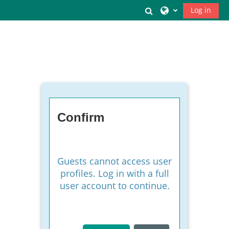
Skip to main content
Toggle search inpu
Log in
Confirm
Guests cannot access user
profiles. Log in with a full
user account to continue.