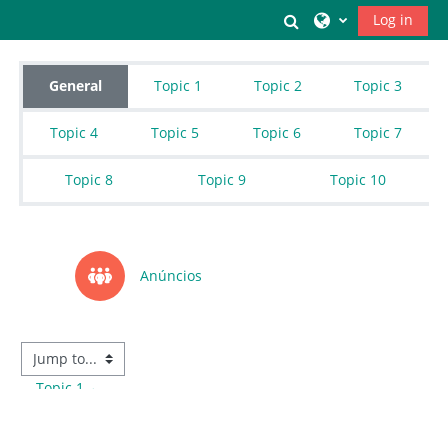
Skip to main content
Toggle search inpu
Log in
Topic outline
General
Topic 1
Topic 2
Topic 3
Topic 4
Topic 5
Topic 6
Topic 7
Topic 8
Topic 9
Topic 10
Forum
Anúncios
Topic 1
→